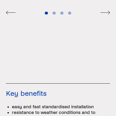
Key benefits
easy and fast standardised installation
resistance to weather conditions and to