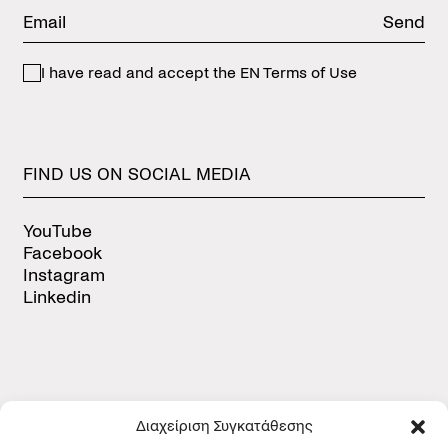
Send
I have read and accept the
EN Terms of Use
FIND
US
ON
SOCIAL
MEDIA
YouTube
Facebook
Instagram
Linkedin
Διαχείριση Συγκατάθεσης