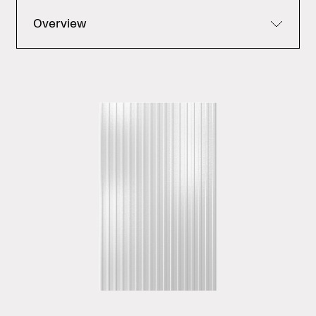
Overview