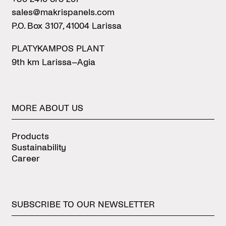
sales@makrispanels.com
P.O. Box 3107, 41004 Larissa
PLATYKAMPOS PLANT
9th km Larissa–Agia
MORE
ABOUT
US
Products
Sustainability
Career
SUBSCRIBE
TO
OUR
NEWSLETTER