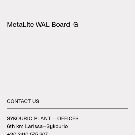
MetaLite WAL Board-G
M
CONTACT
US
SYKOURIO PLANT – OFFICES
6th km Larissa–Sykourio
+30 2410 575 207