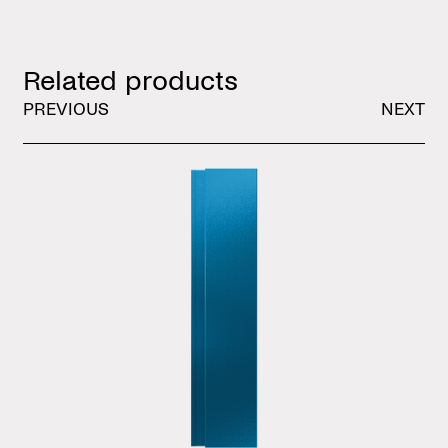
Related products
PREVIOUS
NEXT