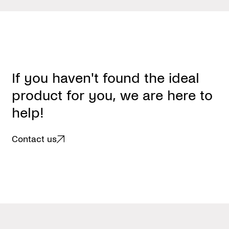
I
f
y
o
u
h
a
v
e
n
'
t
f
o
u
n
d
t
h
e
i
d
e
a
l
p
r
o
d
u
c
t
f
o
r
y
o
u
,
w
e
a
r
e
h
e
r
e
t
o
h
e
l
p
!
Contact us