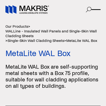
Our Products
>
WALLine - Insulated Wall Panels and Single-Skin Wall
Cladding Sheets
>
Single-Skin Wall Cladding Sheets
>
MetaLite WAL Box
MetaLite WAL Box
MetaLite WAL Box are self-supporting
metal sheets with a Box 75 profile,
suitable for wall cladding applications
on all types of buildings.