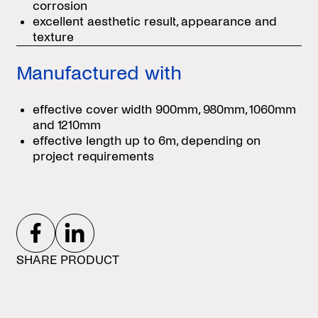
corrosion
excellent aesthetic result, appearance and
texture
Manufactured with
effective cover width 900mm, 980mm, 1060mm
and 1210mm
effective length up to 6m, depending on
project requirements
SHARE PRODUCT