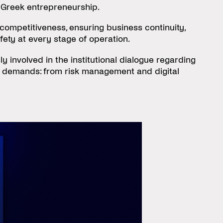
 Greek entrepreneurship.
competitiveness, ensuring business continuity,
fety at every stage of operation.
 involved in the institutional dialogue regarding
w demands: from risk management and digital