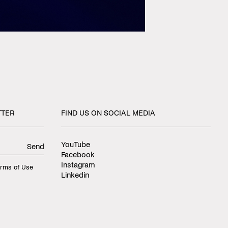
TTER
FIND
US
ON
SOCIAL
MEDIA
YouTube
Send
Facebook
Instagram
rms of Use
Linkedin