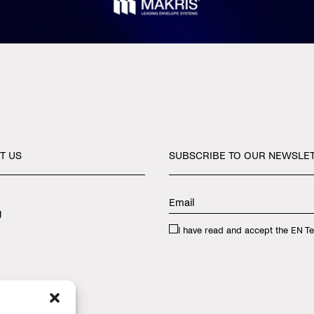
T
US
SUBSCRIBE
TO
OUR
NEWSLE
y
I have read and accept the
EN Te