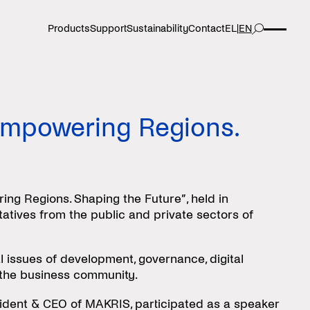
Products
Support
Sustainability
Contact
EL
|
EN
Empowering Regions.
g Regions. Shaping the Future”, held in
atives from the public and private sectors of
l issues of development, governance, digital
d the business community.
sident & CEO of MAKRIS, participated as a speaker