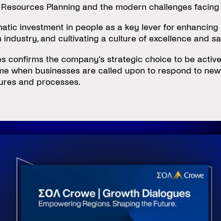
n Resources Planning and the modern challenges facing
atic investment in people as a key lever for enhancing 
ndustry, and cultivating a culture of excellence and sa
 confirms the company's strategic choice to be actively
time when businesses are called upon to respond to ne
ctures and processes.