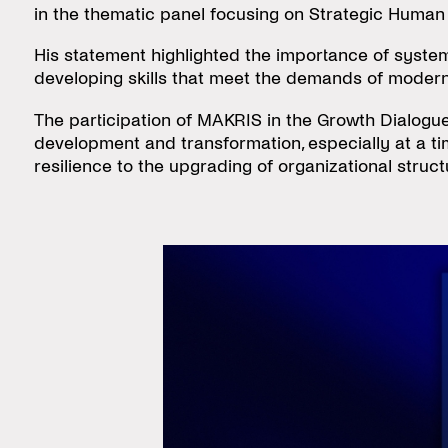
in the thematic panel focusing on Strategic Huma
His statement highlighted the importance of system
developing skills that meet the demands of modern i
The participation of MAKRIS in the Growth Dialogues
development and transformation, especially at a 
resilience to the upgrading of organizational stru