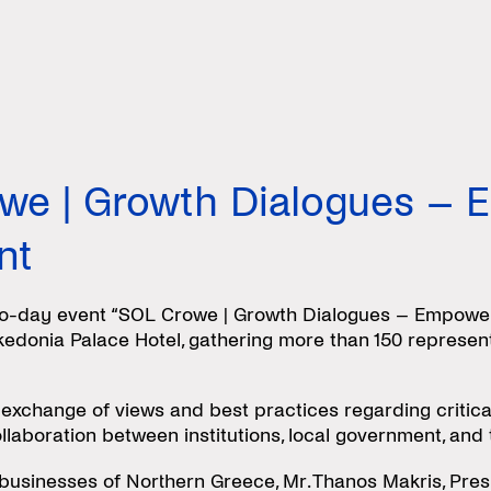
we | Growth Dialogues – 
nt
-day event “SOL Crowe | Growth Dialogues – Empowerin
kedonia Palace Hotel, gathering more than 150 represent
 exchange of views and best practices regarding critica
ollaboration between institutions, local government, an
 businesses of Northern Greece, Mr. Thanos Makris, Pre