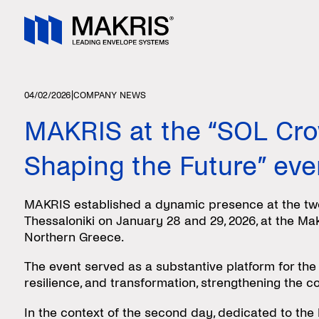
|
04/02/2026
COMPANY NEWS
MAKRIS at the “SOL Cro
Shaping the Future” eve
MAKRIS established a dynamic presence at the two
Thessaloniki on January 28 and 29, 2026, at the Ma
Northern Greece.
The event served as a substantive platform for the
resilience, and transformation, strengthening the c
In the context of the second day, dedicated to the