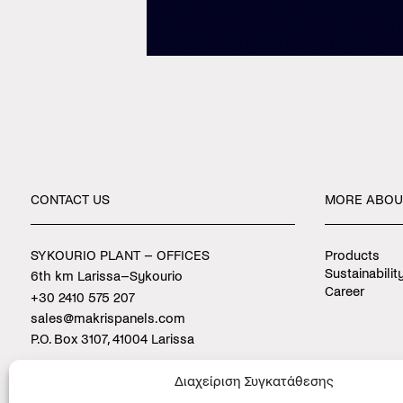
CONTACT
US
MORE
ABOU
SYKOURIO PLANT – OFFICES
Products
Sustainabilit
6th km Larissa–Sykourio
Career
+30 2410 575 207
sales@makrispanels.com
P.O. Box 3107, 41004 Larissa
PLATYKAMPOS PLANT
Διαχείριση Συγκατάθεσης
9th km Larissa–Agia